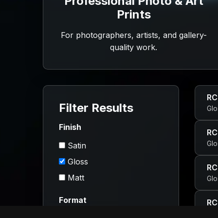
Professional Photo & Art
Prints
For photographers, artists, and gallery-
quality work.
RC
Filter Results
Glo
Finish
RC
Glo
Satin
Gloss
RC
Matt
Glo
Format
RC
Glo