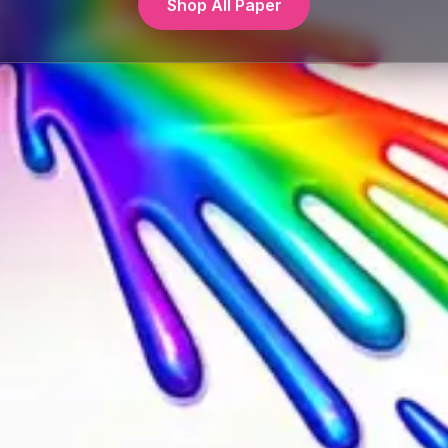
Shop All Paper