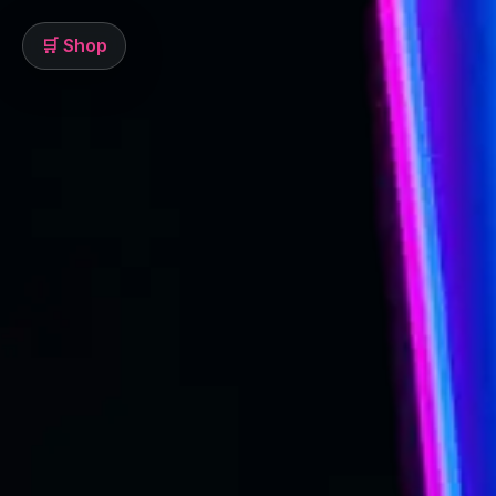
🛒 Shop