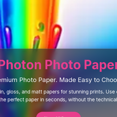
Photon Photo Pape
emium Photo Paper. Made Easy to Choo
in, gloss, and matt papers for stunning prints. Use o
 the perfect paper in seconds, without the technical