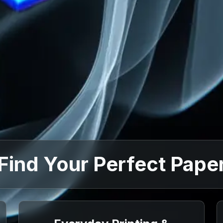
Find Your Perfect Pape