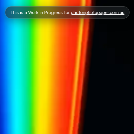
This is a Work in Progress for
photonphotopaper.com.au