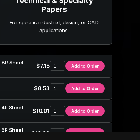
Technical & Specialty
Papers
For specific industrial, design, or CAD
applications.
- 8R Sheet
$7.15
Add to Order
$8.53
Add to Order
- 4R Sheet
$10.01
Add to Order
- 5R Sheet
$13.86
Add to Order