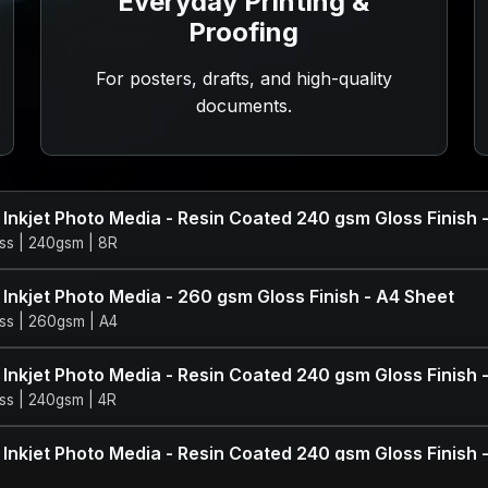
Everyday Printing &
Proofing
For posters, drafts, and high-quality
documents.
 Inkjet Photo Media - Resin Coated 240 gsm Gloss Finish 
ss | 240gsm | 8R
 Inkjet Photo Media - 260 gsm Gloss Finish - A4 Sheet
ss | 260gsm | A4
 Inkjet Photo Media - Resin Coated 240 gsm Gloss Finish 
ss | 240gsm | 4R
 Inkjet Photo Media - Resin Coated 240 gsm Gloss Finish 
ss | 240gsm | 5R