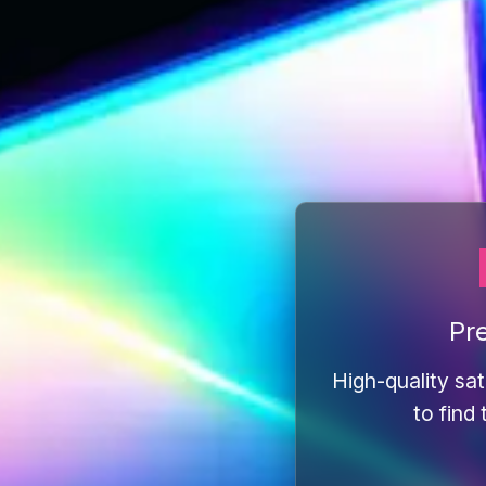
Pr
High-quality sat
to find