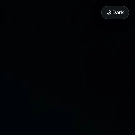
🌙 Dark