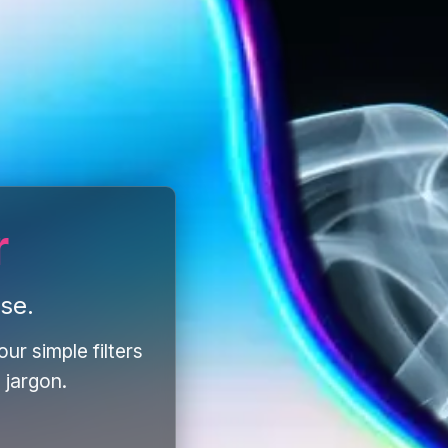
r
se.
ur simple filters
 jargon.